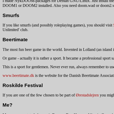
I made NykDOOM-packages for Debian GNU/Linux. Just install th
DOOM1 or DOOM2 installed. Also you need doom.wad or doom2.wad f
Smurfs
If you like smurfs (and possibly roleplaying games), you should visit
Unlimited' club.
Beertimate
The most fun beer game in the world. Invented in Lolland (an island in
Or game - actually it is rather a sport. It became a professional spor
This is a sport for gentlemen. Never ever run, always remember to use 
www.beertimate.dk
is the website for the Danish Beertimate Associati
Roskilde Festival
If you are one of the few chosen to be part of
Ørestadslejren
you migh
Me?