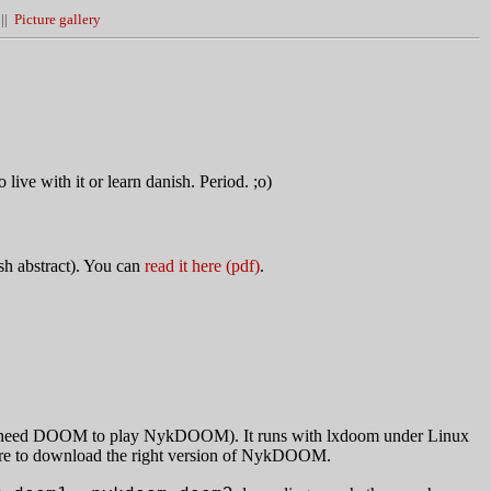
||
Picture gallery
live with it or learn danish. Period. ;o)
ish abstract). You can
read it here (pdf)
.
u need DOOM to play NykDOOM). It runs with lxdoom under Linux
re to download the right version of NykDOOM.