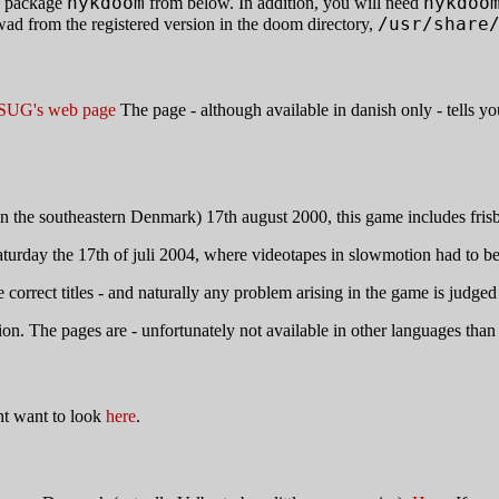
nykdoom
nykdoo
e package
from below. In addition, you will need
/usr/share
rom the registered version in the doom directory,
SUG's web page
The page - although available in danish only - tells 
 the southeastern Denmark) 17th august 2000, this game includes frisbees
t saturday the 17th of juli 2004, where videotapes in slowmotion had to b
correct titles - and naturally any problem arising in the game is judged 
on. The pages are - unfortunately not available in other languages than d
t want to look
here
.