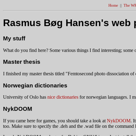
Home
||
The WR
Rasmus Bøg Hansen's web 
My stuff
What do you find here? Some various things I find interesting; some of 
Master thesis
I finished my master thesis titled "Femtosecond photo dissociation of 
Norwegian dictionaries
University of Oslo has
nice dictionaries
for norwegian languages. I m
NykDOOM
If you came here for games, you should take a look at
NykDOOM
. 
too. Make sure to specify the .deh and the .wad file on the com