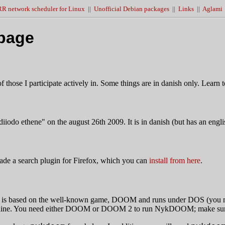
R network scheduler for Linux
||
Unofficial Debian packages
||
Links
||
Aglami
page
those I participate actively in. Some things are in danish only. Learn to 
diiodo ethene" on the august 26th 2009. It is in danish (but has an engl
ade a search plugin for Firefox, which you can
install from here
.
It is based on the well-known game, DOOM and runs under DOS (yo
mand line. You need either DOOM or DOOM 2 to run NykDOOM; make su