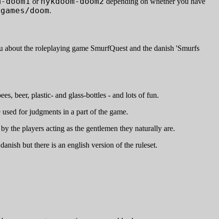
m-doom1
nykdoom-doom2
or
depending on whether you have
/games/doom
.
you about the roleplaying game SmurfQuest and the danish 'Smurfs
, beer, plastic- and glass-bottles - and lots of fun.
e used for judgments in a part of the game.
by the players acting as the gentlemen they naturally are.
anish but there is an english version of the ruleset.