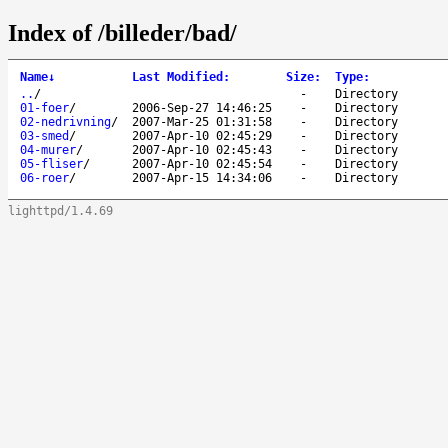
Index of /billeder/bad/
Name
↓
Last Modified
:
Size
:
Type
:
..
/
-
Directory
01-foer
/
2006-Sep-27 14:46:25
-
Directory
02-nedrivning
/
2007-Mar-25 01:31:58
-
Directory
03-smed
/
2007-Apr-10 02:45:29
-
Directory
04-murer
/
2007-Apr-10 02:45:43
-
Directory
05-fliser
/
2007-Apr-10 02:45:54
-
Directory
06-roer
/
2007-Apr-15 14:34:06
-
Directory
lighttpd/1.4.69